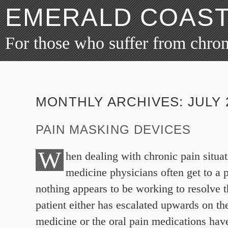
EMERALD COAST
For those who suffer from chro
MONTHLY ARCHIVES:
JULY 
PAIN MASKING DEVICES
W
hen dealing with chronic pain situa
medicine physicians often get to a 
nothing appears to be working to resolve t
patient either has escalated upwards on the
medicine or the oral pain medications hav