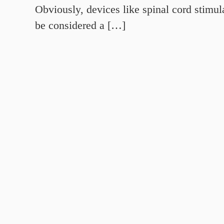
Obviously, devices like spinal cord stimul
be considered a […]